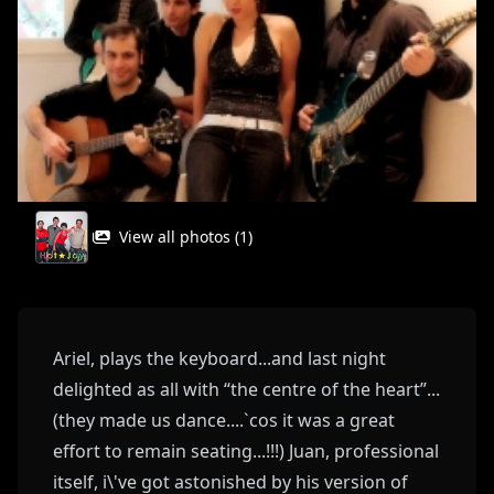
View all photos (1)
Ariel, plays the keyboard...and last night
delighted as all with “the centre of the heart”...
(they made us dance....`cos it was a great
effort to remain seating...!!!) Juan, professional
itself, i\'ve got astonished by his version of