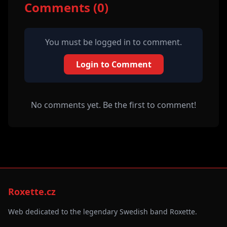
Comments (0)
You must be logged in to comment.
Login to Comment
No comments yet. Be the first to comment!
Roxette.cz
Web dedicated to the legendary Swedish band Roxette.