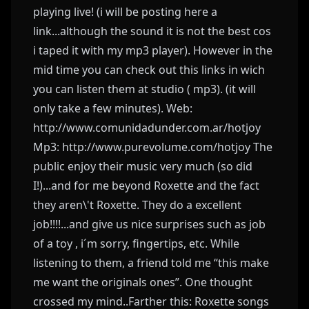
playing live! (i will be posting here a
link...although the sound it is not the best cos
i taped it with my mp3 player). However in the
mid time you can check out this links in wich
you can listen them at studio ( mp3). (it will
only take a few minutes). Web:
http://www.comunidadunder.com.ar/hotjoy
Mp3: http://www.purevolume.com/hotjoy The
public enjoy their music very much (so did
I!)...and for me beyond Roxette and the fact
they aren\'t Roxette. They do a excellent
job!!!!...and give us nice surprises such as job
of a toy , i´m sorry, fingertips, etc. While
listening to them, a friend told me “this make
me want the originals ones”. One thought
crossed my mind..Farther this: Roxette songs