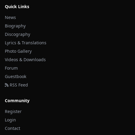
Quick Links
News
Biography
Discography
Lyrics & Translations
Photo Gallery
Videos & Downloads
Forum
Guestbook
RSS Feed
Community
Register
Login
Contact