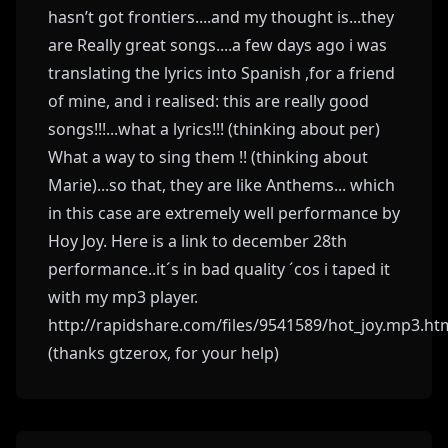
hasn’t got frontiers....and my thought is...they
are Really great songs....a few days ago i was
translating the lyrics into Spanish ,for a friend
of mine, and i realised: this are really good
songs!!!...what a lyrics!!! (thinking about per)
What a way to sing them !! (thinking about
Marie)...so that, they are like Anthems... which
in this case are extremely well performance by
Hoy Joy. Here is a link to december 28th
performance..it´s in bad quality ´cos i taped it
with my mp3 player.
http://rapidshare.com/files/9541589/hot_joy.mp3.ht
(thanks gtzerox, for your help)