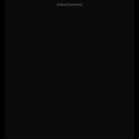
Advertisement