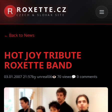
ROXETTE.CZ
CZECH & SLOVAK SITE
← Back to News
HOT JOY TRIBUTE
ROXETTE BAND
03.01.2007 21:57
by unreal06
👁 70 views
💬 0 comments