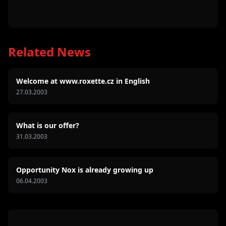
Related News
Welcome at www.roxette.cz in English
27.03.2003
What is our offer?
31.03.2003
Opportunity Nox is already growing up
06.04.2003