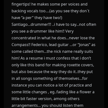
fingertips! he makes some per voices and
backing vocals too....(as you see they don`t
have “a per” they have two!)
Santiago...drummer!!! ..i have to say...not often
you see a drummer like him!! Very
concentrated in what he does...never lose the
Compass!! Federico, lead guitar ...or “Jonas” as
some called them...the nick name really suits
him! As a resume i must confess that i don’t
only like this band for making roxette covers,
but also because the way they do it..they put
in all songs something of themselves...for
instance you can notice a lot of practice and
some little changes , eg..fading like a flower a
little bit faster version, among others
arrangements... you should listen them